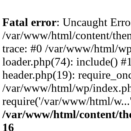
Fatal error
: Uncaught Error
/var/www/html/content/the
trace: #0 /var/www/html/wp
loader.php(74): include() 
header.php(19): require_onc
/var/www/html/wp/index.ph
require('/var/www/html/w...
/var/www/html/content/th
16